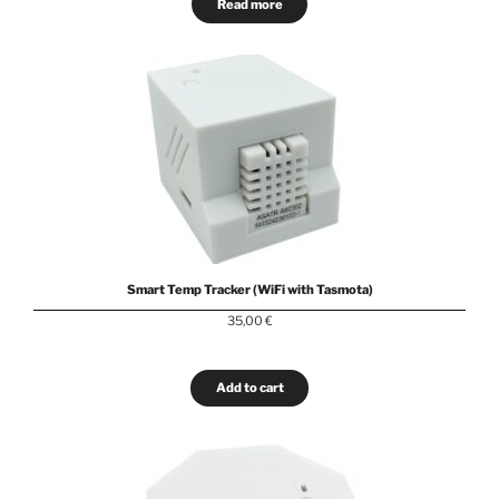
Read more
Smart Temp Tracker (WiFi with Tasmota)
35,00
€
Add to cart