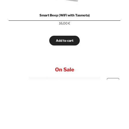
Smart Beep (WiFi with Tasmota)
16,00
€
Add to cart
On Sale
PRODUC
SALE
ON
SALE