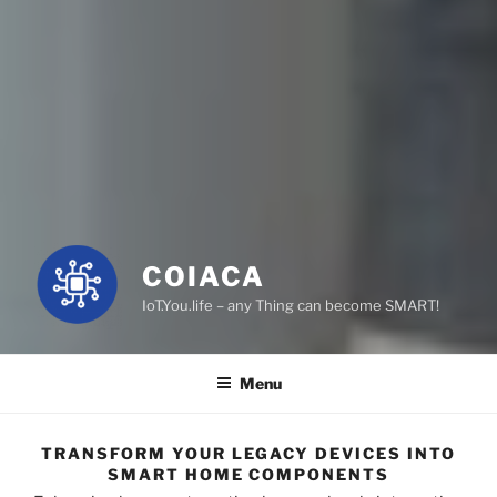
COIACA
IoT.You.life – any Thing can become SMART!
Menu
TRANSFORM YOUR LEGACY DEVICES INTO
SMART HOME COMPONENTS