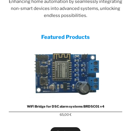
Enhancing home automation by seamlessly integrating
non-smart devices into advanced systems, unlocking
endless possibilities.
Featured Products
WiFi Bridge for DSC alarm systems BRDSC01 v4
65,00
€