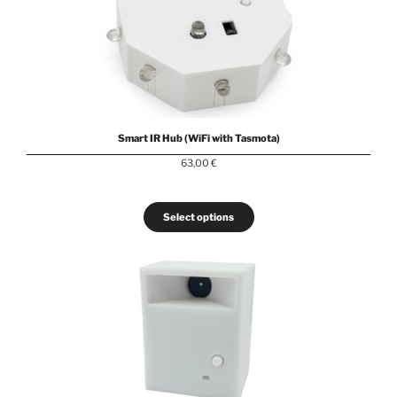
Smart IR Hub (WiFi with Tasmota)
63,00
€
Select options