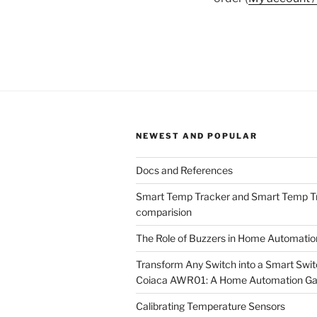
NEWEST AND POPULAR
Docs and References
Smart Temp Tracker and Smart Temp T
comparision
The Role of Buzzers in Home Automati
Transform Any Switch into a Smart Swit
Coiaca AWR01: A Home Automation G
Calibrating Temperature Sensors