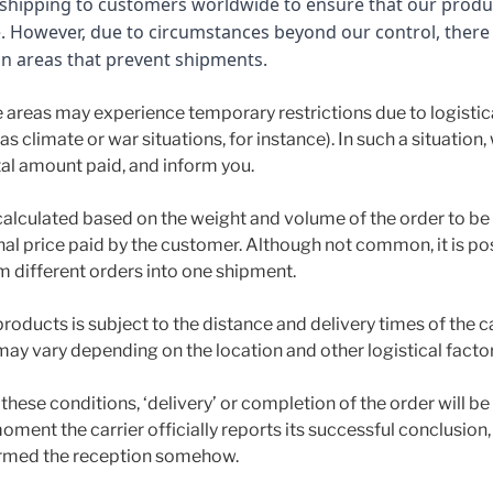
r shipping to customers worldwide to ensure that our produ
e. However, due to circumstances beyond our control, ther
in areas that prevent shipments.
 areas may experience temporary restrictions due to logistica
s climate or war situations, for instance). In such a situation,
tal amount paid, and inform you.
calculated based on the weight and volume of the order to be 
inal price paid by the customer. Although not common, it is p
 different orders into one shipment.
products is subject to the distance and delivery times of the c
may vary depending on the location and other logistical factor
these conditions, ‘delivery’ or completion of the order will b
oment the carrier officially reports its successful conclusion
rmed the reception somehow.