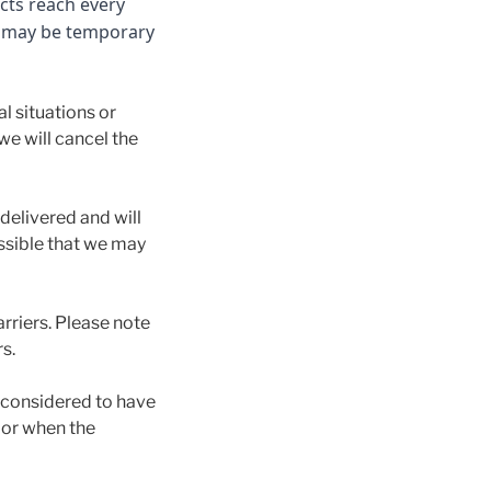
cts reach every
e may be temporary
l situations or
 we will cancel the
delivered and will
ossible that we may
arriers. Please note
s.
e considered to have
, or when the