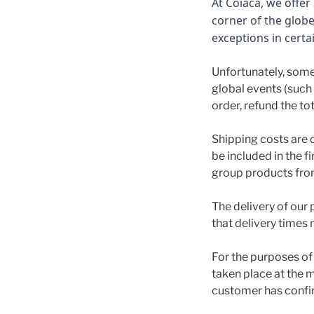
At Coiaca, we offe
corner of the glob
exceptions in certa
Unfortunately, some
global events (such a
order, refund the to
Shipping costs are 
be included in the f
group products from
The delivery of our 
that delivery times 
For the purposes of 
taken place at the m
customer has confi