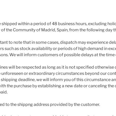
e shipped within a period of 48 business hours, excluding hol
ar of the Community of Madrid, Spain, from the following day 
rtant to note that in some cases, dispatch may experience del
s such as stock availability or periods of high demand in exce
sons. We will inform customers of possible delays at the time
nes will be respected as long as it is not specified otherwise
e unforeseen or extraordinary circumstances beyond our contro
shipping deadline, we will inform you of this circumstance an
th the purchase by establishing a new date or canceling the o
paid.
ped to the shippng address provided by the customer.