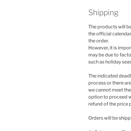
Shipping
The products will b
the official calend
the order.
However, it is impo
may be due to factor
such as holiday sea
The indicated deadli
process or there ar
we cannot meet the 
option to proceed wi
refund of the price 
Orders will be ship