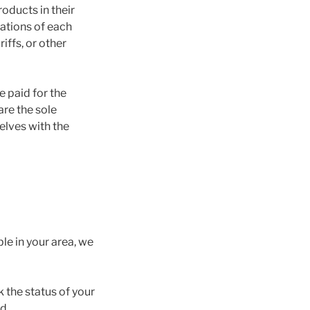
oducts in their
ations of each
ffs, or other
e paid for the
are the sole
elves with the
ble in your area, we
 the status of your
d.