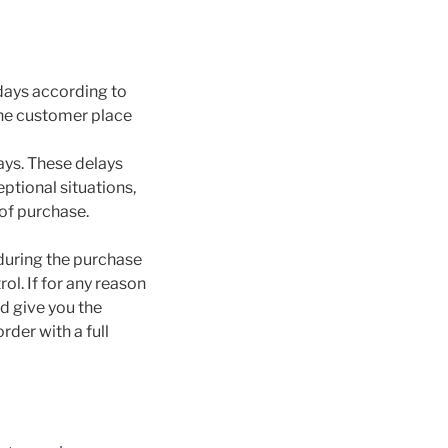
idays according to
the customer place
ays. These delays
ptional situations,
 of purchase.
 during the purchase
l. If for any reason
d give you the
rder with a full