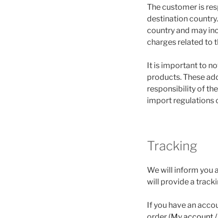
The customer is res
destination country
country and may inc
charges related to 
It is important to no
products. These add
responsibility of t
import regulations o
Tracking
We will inform you a
will provide a track
If you have an acco
order (
My account /