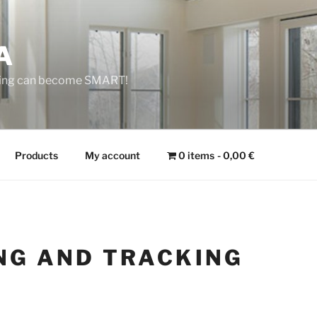
A
 Thing can become SMART!
Products
My account
0 items
0,00 €
NG AND TRACKING