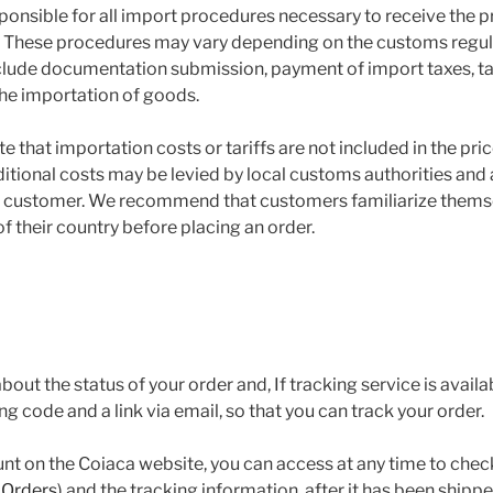
ponsible for all import procedures necessary to receive the pr
. These procedures may vary depending on the customs regul
lude documentation submission, payment of import taxes, tari
the importation of goods.
te that importation costs or tariffs are not included in the pric
itional costs may be levied by local customs authorities and 
he customer. We recommend that customers familiarize thems
f their country before placing an order.
bout the status of your order and, If tracking service is availa
ing code and a link via email, so that you can track your order.
unt on the Coiaca website, you can access at any time to check
 Orders
) and the tracking information, after it has been shippe