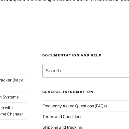
DOCUMENTATION AND HELP
Search
for:
racker Black
GENERAL INFORMATION
on Systems
Frequently Asked Questions (FAQs)
ch with
ame Changer
Terms and Conditions
Shipping and tracking