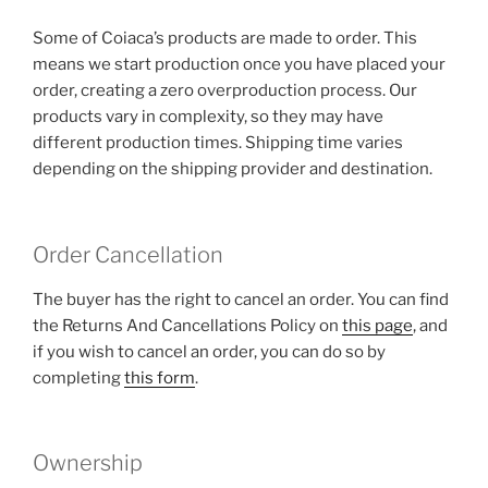
Some of Coiaca’s products are made to order. This
means we start production once you have placed your
order, creating a zero overproduction process. Our
products vary in complexity, so they may have
different production times. Shipping time varies
depending on the shipping provider and destination.
Order Cancellation
The buyer has the right to cancel an order. You can find
the Returns And Cancellations Policy on
this page
, and
if you wish to cancel an order, you can do so by
completing
this form
.
Ownership