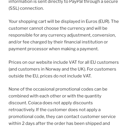
information is sent directly to PayPal through a secure
(SSL) connection.
Your shopping cart will be displayed in Euros (EUR). The
customer cannot choose the currency and will be
responsible for any currency adjustment, conversion,
and/or fee charged by their financial institution or
payment processor when making a payment.
Prices on our website include VAT for all EU customers
(and customers in Norway and the UK). For customers
outside the EU, prices do not include VAT.
None of the occasional promotional codes can be
combined with each other or with the quantity
discount. Coiaca does not apply discounts
retroactively. If the customer does not apply a
promotional code, they can contact customer service
within 2 days after the order has been shipped and