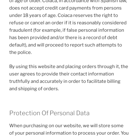
of age or older. Coiaca, in accordance with Spanish law,
does not accept credit card payments from persons
under 18 years of age. Coiaca reserves the right to
refuse or cancel an order if it is reasonably considered
fraudulent (for example, if false personal information
has been provided and/or there is a record of debt
default), and will proceed to report such attempts to
the police.
By using this website and placing orders through it, the
user agrees to provide their contact information
truthfully and accurately in order to facilitate billing
and shipping of orders.
Protection Of Personal Data
When purchasing on our website, we will store some
of your personal information to process your order. You