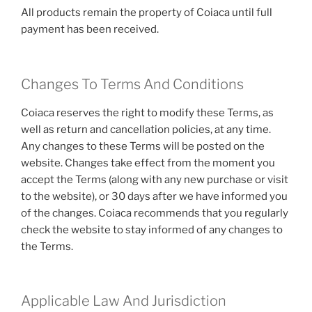
All products remain the property of Coiaca until full
payment has been received.
Changes To Terms And Conditions
Coiaca reserves the right to modify these Terms, as
well as return and cancellation policies, at any time.
Any changes to these Terms will be posted on the
website. Changes take effect from the moment you
accept the Terms (along with any new purchase or visit
to the website), or 30 days after we have informed you
of the changes. Coiaca recommends that you regularly
check the website to stay informed of any changes to
the Terms.
Applicable Law And Jurisdiction