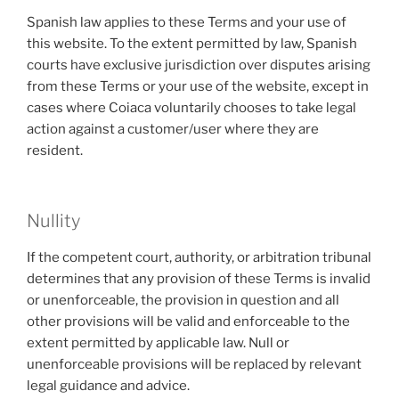
Spanish law applies to these Terms and your use of
this website. To the extent permitted by law, Spanish
courts have exclusive jurisdiction over disputes arising
from these Terms or your use of the website, except in
cases where Coiaca voluntarily chooses to take legal
action against a customer/user where they are
resident.
Nullity
If the competent court, authority, or arbitration tribunal
determines that any provision of these Terms is invalid
or unenforceable, the provision in question and all
other provisions will be valid and enforceable to the
extent permitted by applicable law. Null or
unenforceable provisions will be replaced by relevant
legal guidance and advice.