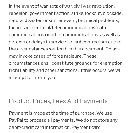
In the event of war, acts of war, civil war, revolution,
rebellion, government action, strike, lockout, blockade,
natural disaster, or similar event, technical problems,
failures in electrical/telecommunications/data
communications or other communications, as well as
defects or delays in services of subcontractors due to
the circumstances set forth in this document, Coiaca
may invoke cases of force majeure. These
circumstances shall constitute grounds for exemption
from liability and other sanctions. If this occurs, we will
attempt to inform you.
Product Prices, Fees And Payments
Payment is made at the time of purchase. We use
PayPal to process all payments. We do not store any
debit/credit card information. Payment card