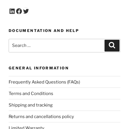
LinkedIn
Facebook
Twitter
DOCUMENTATION AND HELP
Search
Search
for:
GENERAL INFORMATION
Frequently Asked Questions (FAQs)
Terms and Conditions
Shipping and tracking
Returns and cancellations policy
Limited Warranty