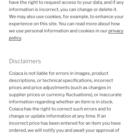
have the right to request access to your data, and if any
information is incorrect, you can change or delete it.
We may also use cookies, for example, to enhance your
experience on this site. You can read more about how
we use personal information and cookies in our
privacy
policy
.
Disclaimers
Coiaca is not liable for errors in images, product
descriptions, or technical specifications, incorrect
prices and price adjustments (such as changes in
supplier prices or currency fluctuations), or inaccurate
information regarding whether an item is in stock.
Coiaca has the right to correct such errors and to
change or update information at any time. If an
incorrect price has been entered for an item you have
ordered, we will notify you and await your approval of