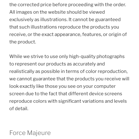
the corrected price before proceeding with the order.
All images on the website should be viewed
exclusively as illustrations. It cannot be guaranteed
that such illustrations reproduce the products you
receive, or the exact appearance, features, or origin of
the product.
While we strive to use only high-quality photographs
to represent our products as accurately and
realistically as possible in terms of color reproduction,
we cannot guarantee that the products you receive will
look exactly like those you see on your computer
screen due to the fact that different device screens
reproduce colors with significant variations and levels
of detail.
Force Majeure