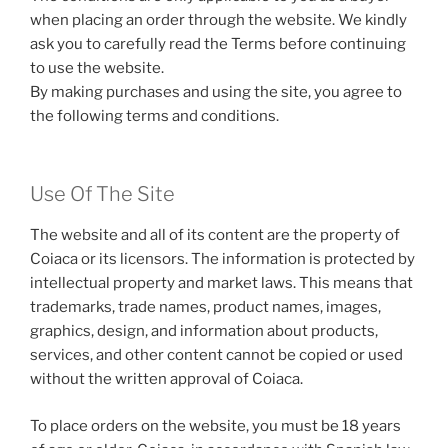
when placing an order through the website. We kindly
ask you to carefully read the Terms before continuing
to use the website.
By making purchases and using the site, you agree to
the following terms and conditions.
Use Of The Site
The website and all of its content are the property of
Coiaca or its licensors. The information is protected by
intellectual property and market laws. This means that
trademarks, trade names, product names, images,
graphics, design, and information about products,
services, and other content cannot be copied or used
without the written approval of Coiaca.
To place orders on the website, you must be 18 years