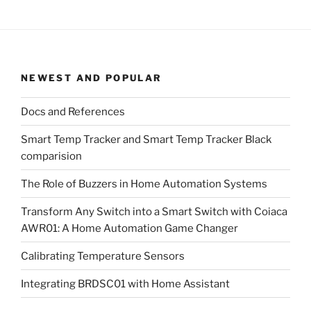
NEWEST AND POPULAR
Docs and References
Smart Temp Tracker and Smart Temp Tracker Black
comparision
The Role of Buzzers in Home Automation Systems
Transform Any Switch into a Smart Switch with Coiaca
AWR01: A Home Automation Game Changer
Calibrating Temperature Sensors
Integrating BRDSC01 with Home Assistant