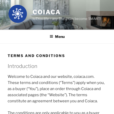
Skip
to
COIACA
content
IoT.You.life – any Thing can become SMART!
Menu
TERMS AND CONDITIONS
Introduction
Welcome to Coiaca and our website, coiaca.com.
These terms and conditions (“Terms”) apply when you,
as a buyer (“You”), place an order through Coiaca and
associated pages (the “Website”). The terms
constitute an agreement between you and Coiaca.
The conditions are only applicable to you as a buyer