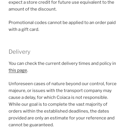
expect a store credit for future use equivalent to the
amount of the discount.
Promotional codes cannot be applied to an order paid
with a gift card.
Delivery
You can check the current delivery times and policy in
this page
.
Unforeseen cases of nature beyond our control, force
majeure, or issues with the transport company may
cause a delay, for which Coiaca is not responsible.
While our goal is to complete the vast majority of
orders within the established deadlines, the dates
provided are only an estimate for your reference and
cannot be guaranteed.