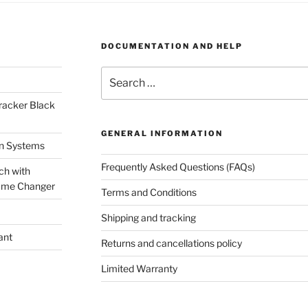
DOCUMENTATION AND HELP
Search
for:
racker Black
GENERAL INFORMATION
on Systems
Frequently Asked Questions (FAQs)
ch with
ame Changer
Terms and Conditions
Shipping and tracking
ant
Returns and cancellations policy
Limited Warranty