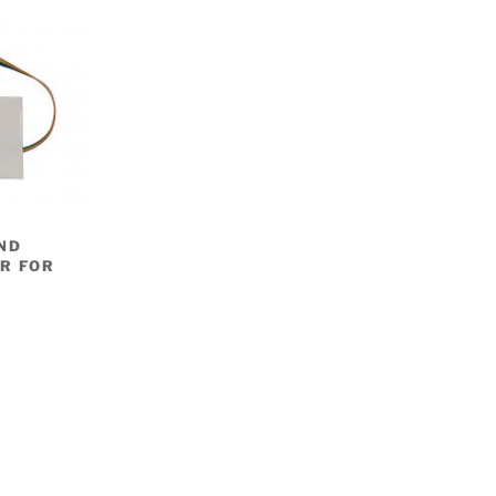
ND
R FOR