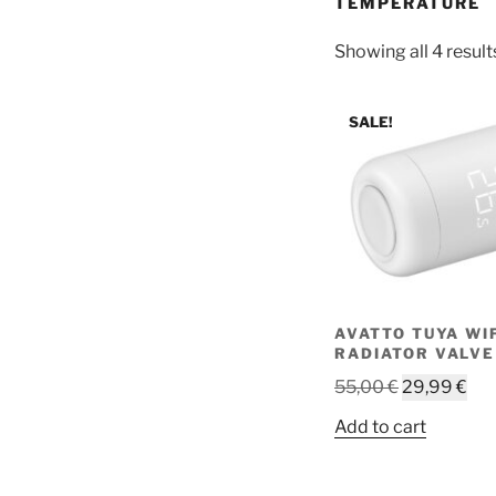
TEMPERATURE
Showing all 4 result
SALE!
AVATTO TUYA WI
RADIATOR VALVE
Original
Cur
55,00
€
29,99
€
price
pri
Add to cart
was:
is:
55,00 €.
29,