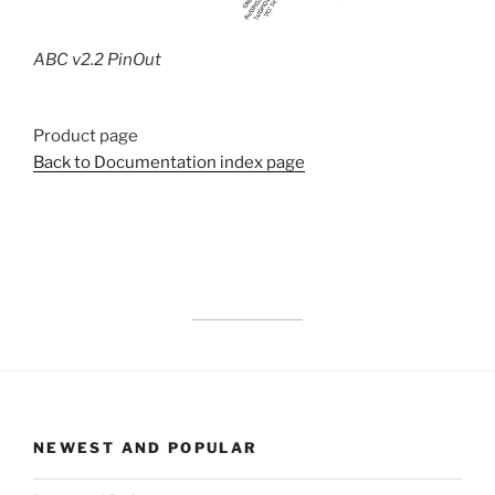
ABC v2.2 PinOut
Product page
Back to Documentation index page
NEWEST AND POPULAR