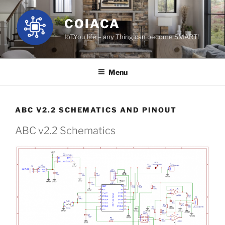
Skip
to
COIACA
content
IoT.You.life – any Thing can become SMART!
Menu
ABC V2.2 SCHEMATICS AND PINOUT
ABC v2.2 Schematics