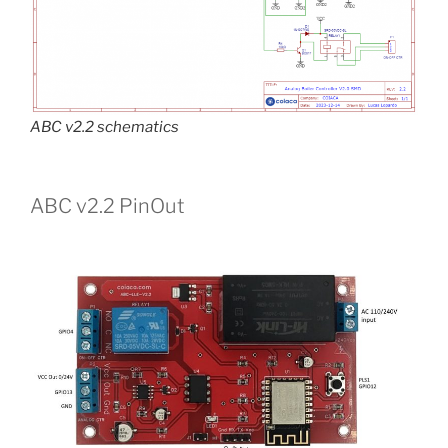
ABC v2.2 schematics
ABC v2.2 PinOut