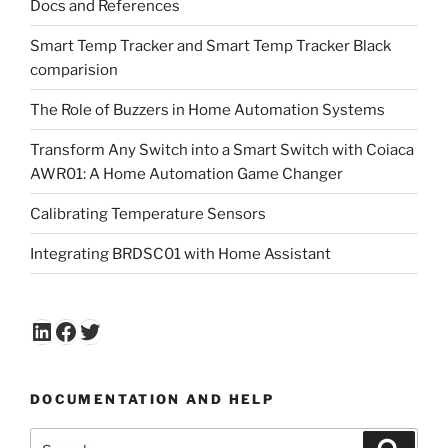
Docs and References
Smart Temp Tracker and Smart Temp Tracker Black
comparision
The Role of Buzzers in Home Automation Systems
Transform Any Switch into a Smart Switch with Coiaca
AWR01: A Home Automation Game Changer
Calibrating Temperature Sensors
Integrating BRDSC01 with Home Assistant
LinkedIn
Facebook
Twitter
DOCUMENTATION AND HELP
Search
Search