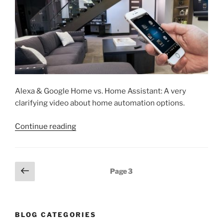
Alexa & Google Home vs. Home Assistant: A very
clarifying video about home automation options.
“Intro
Continue reading
to
Smart
Home
Posts
Previous
Page
3
hub
page
pagination
choices”
BLOG CATEGORIES