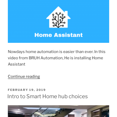
Nowdays home automation is easier than ever. In this
video from BRUH Automation, He is installing Home
Assistant
“Getting
Continue reading
Started
with
POSTED
FEBRUARY 19, 2019
ON
Home
Intro to Smart Home hub choices
Automation”