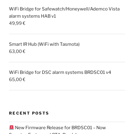
WiFi Bridge for Safewatch/Honeywell/Ademco Vista
alarm systems HAB v1
49,99
€
Smart IR Hub (WiFi with Tasmota)
63,00
€
WiFi Bridge for DSC alarm systems BRDSC01 v4
65,00
€
RECENT POSTS
New Firmware Release for BRDSC01 – Now