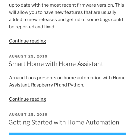
is
up to date with the most recent firmware version. This
better?”
will allow you to have new features that are usually
added to new releases and get rid of some bugs could
be reported and fixed.
“Refreshing
Continue reading
your
bridge
POSTED
AUGUST 25, 2019
ON
with
Smart Home with Home Assistant
a
new
Arnaud Loos presents on home automation with Home
firmware”
Assistant, Raspberry Pi and Python.
“Smart
Continue reading
Home
with
POSTED
AUGUST 25, 2019
ON
Home
Getting Started with Home Automation
Assistant”