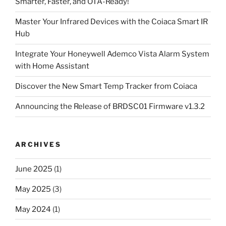
Smarter, Faster, and OTA-Ready!
Master Your Infrared Devices with the Coiaca Smart IR
Hub
Integrate Your Honeywell Ademco Vista Alarm System
with Home Assistant
Discover the New Smart Temp Tracker from Coiaca
Announcing the Release of BRDSC01 Firmware v1.3.2
ARCHIVES
June 2025
(1)
May 2025
(3)
May 2024
(1)