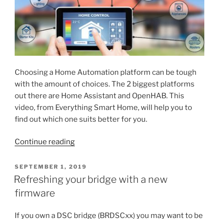
Choosing a Home Automation platform can be tough
with the amount of choices. The 2 biggest platforms
out there are Home Assistant and OpenHAB. This
video, from Everything Smart Home, will help you to
find out which one suits better for you.
“Home
Continue reading
Assistant
vs
POSTED
SEPTEMBER 1, 2019
ON
OpenHAB
Refreshing your bridge with a new
–
firmware
Which
one
If you own a DSC bridge (BRDSCxx) you may want to be