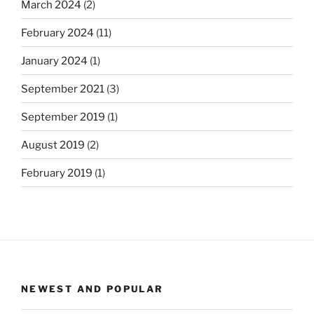
March 2024
(2)
February 2024
(11)
January 2024
(1)
September 2021
(3)
September 2019
(1)
August 2019
(2)
February 2019
(1)
NEWEST AND POPULAR