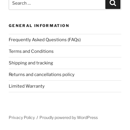
Search
for:
GENERAL INFORMATION
Frequently Asked Questions (FAQs)
Terms and Conditions
Shipping and tracking
Returns and cancellations policy
Limited Warranty
Privacy Policy
Proudly powered by WordPress