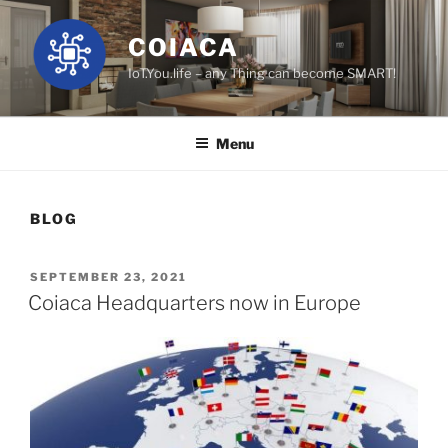
Skip
to
COIACA
content
IoT.You.life – any Thing can become SMART!
Menu
BLOG
POSTED
SEPTEMBER 23, 2021
ON
Coiaca Headquarters now in Europe