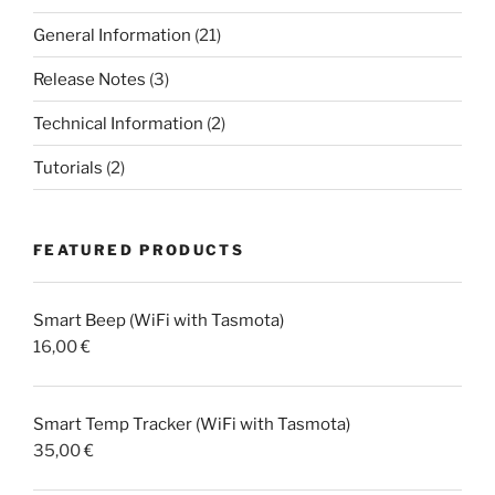
General Information
(21)
Release Notes
(3)
Technical Information
(2)
Tutorials
(2)
FEATURED PRODUCTS
Smart Beep (WiFi with Tasmota)
16,00
€
Smart Temp Tracker (WiFi with Tasmota)
35,00
€