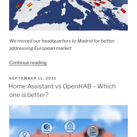
We moved our headquarters to Madrid for better
addressing European market
“Coiaca
Continue reading
Headquarters
now
POSTED
SEPTEMBER 11, 2021
ON
in
Home Assistant vs OpenHAB – Which
Europe”
one is better?