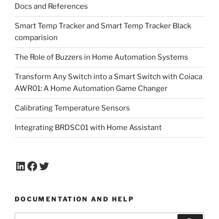
Docs and References
Smart Temp Tracker and Smart Temp Tracker Black
comparision
The Role of Buzzers in Home Automation Systems
Transform Any Switch into a Smart Switch with Coiaca
AWR01: A Home Automation Game Changer
Calibrating Temperature Sensors
Integrating BRDSC01 with Home Assistant
LinkedIn
Facebook
Twitter
DOCUMENTATION AND HELP
Search